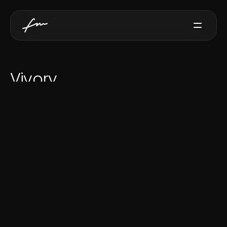
Services
Vivory
Projects
D
i
g
i
t
a
l
t
r
i
b
u
t
e
s
e
r
v
i
c
e
Testimonials
Contact
Get for Free